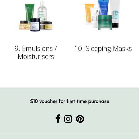
9. Emulsions /
10. Sleeping Masks
Moisturisers
$10 voucher for first time purchase