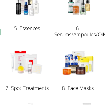
5. Essences
6.
Serums/Ampoules/Oil
7. Spot Treatments
8. Face Masks