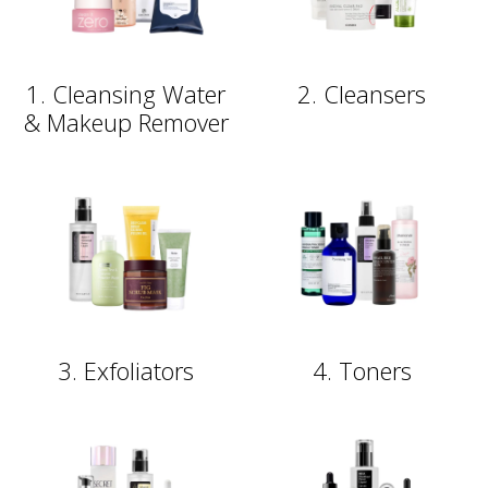
1. Cleansing Water
2. Cleansers
& Makeup Remover
3. Exfoliators
4. Toners