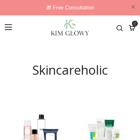
0
Skincareholic