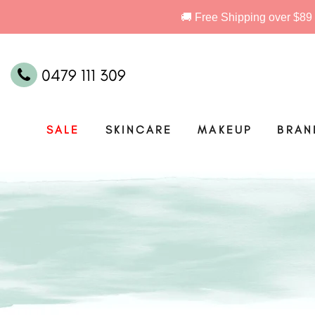
0479 111 309
SALE
SKINCARE
MAKEUP
BRAN