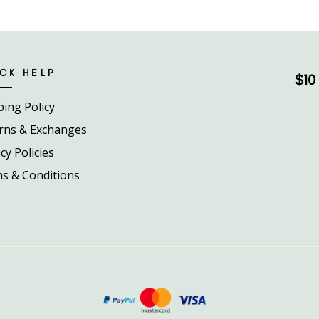
CK HELP
$10 
ping Policy
rns & Exchanges
cy Policies
s & Conditions