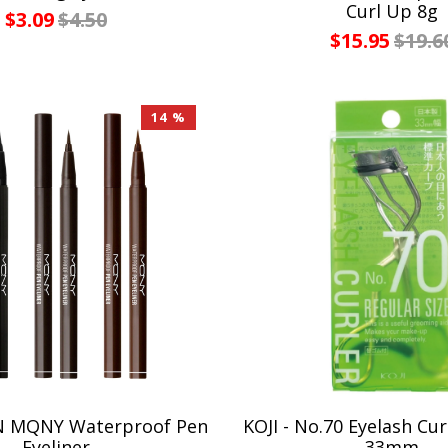
Curl Up 8g
$3.09
$4.50
$15.95
$19.6
14 %
 MQNY Waterproof Pen
KOJI - No.70 Eyelash Cur
Eyeliner
33mm