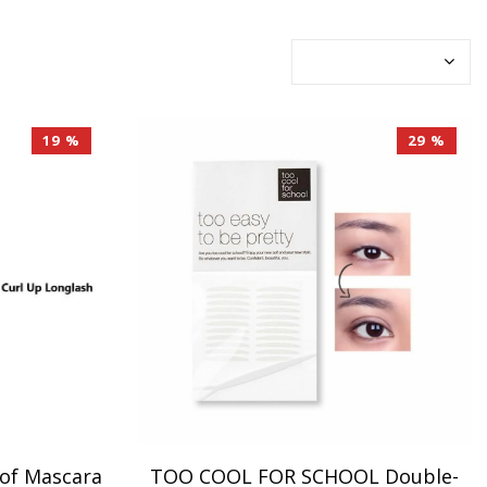
19 %
29 %
of Mascara
TOO COOL FOR SCHOOL Double-