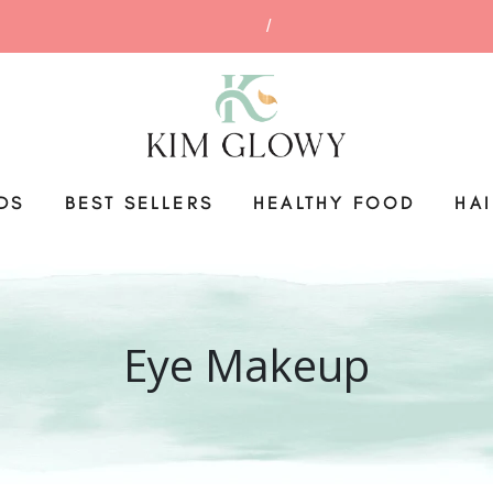
DS
BEST SELLERS
HEALTHY FOOD
HA
Eye Makeup