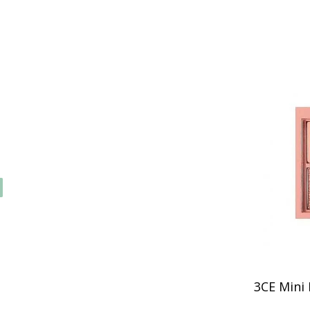
3CE Mini 