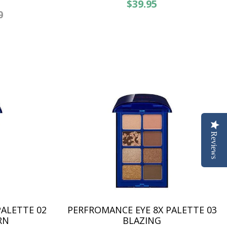
$39.95
0
Reviews
ALETTE 02
PERFROMANCE EYE 8X PALETTE 03
RN
BLAZING