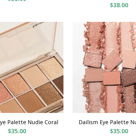
$38.00
ye Palette Nudie Coral
Dailism Eye Palette N
$35.00
$35.00