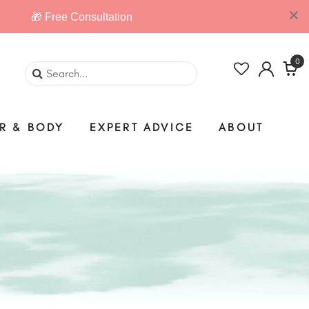
0
IR & BODY
EXPERT ADVICE
ABOUT