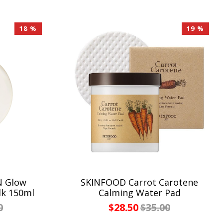
18 %
19 %
N Glow
SKINFOOD Carrot Carotene
lk 150ml
Calming Water Pad
0
$28.50
$35.00