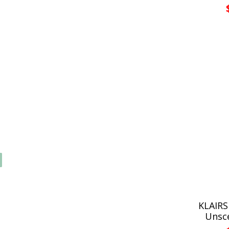
KLAIRS
Unsc