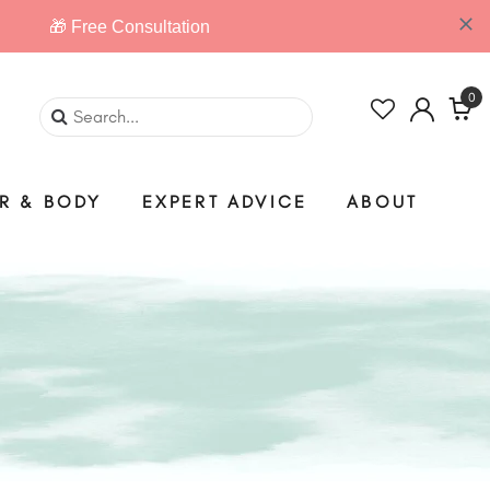
0
IR & BODY
EXPERT ADVICE
ABOUT