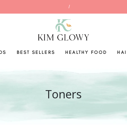
DS
BEST SELLERS
HEALTHY FOOD
HA
Toners