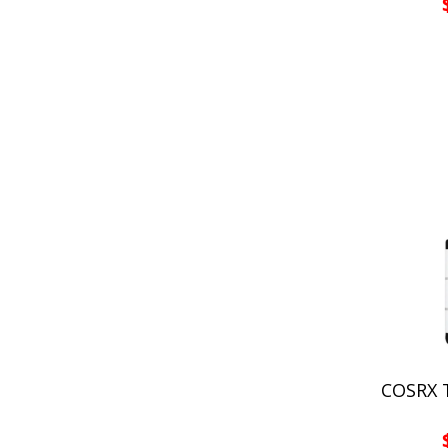
COSRX T