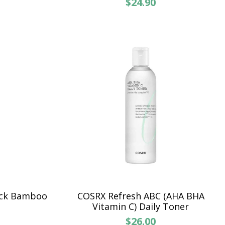
$24.90
ck Bamboo
COSRX Refresh ABC (AHA BHA
Vitamin C) Daily Toner
$26.00