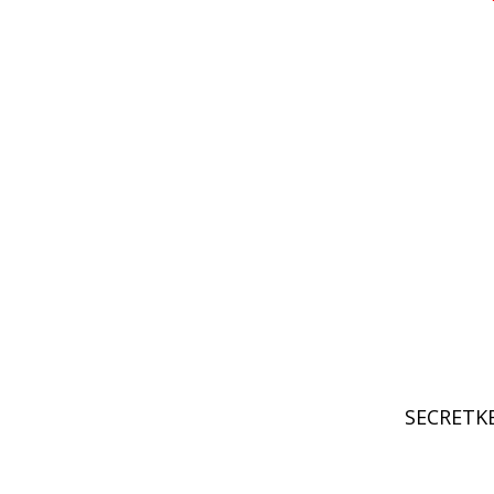
SECRETKE