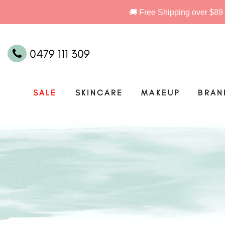
0479 111 309
SALE
SKINCARE
MAKEUP
BRAN