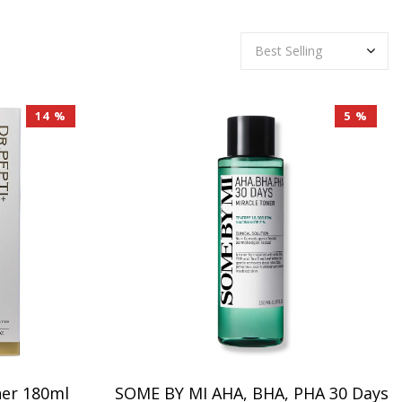
14 %
5 %
ner 180ml
SOME BY MI AHA, BHA, PHA 30 Days