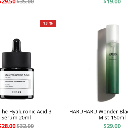
$29.50
$35.00
$19.00
13 %
he Hyaluronic Acid 3
HARUHARU Wonder Bla
Serum 20ml
Mist 150ml
$28.00
$32.00
$29.00