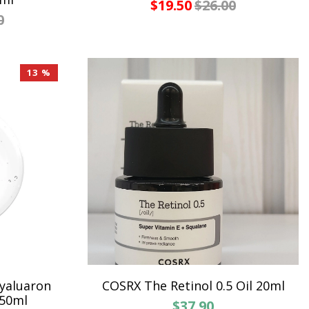
$19.50
$26.00
0
13 %
yaluaron
COSRX The Retinol 0.5 Oil 20ml
250ml
$37.90