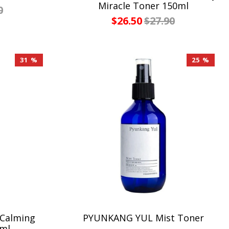
Miracle Toner 150ml
0
$26.50
$27.90
31 %
25 %
 Calming
PYUNKANG YUL Mist Toner
5ml