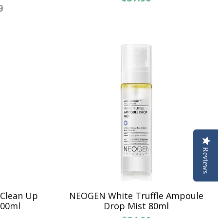
0
Reviews
 Clean Up
NEOGEN White Truffle Ampoule
200ml
Drop Mist 80ml