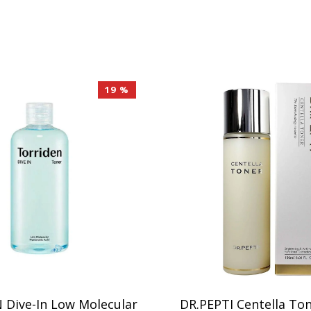
19 %
Dive-In Low Molecular
DR.PEPTI Centella To