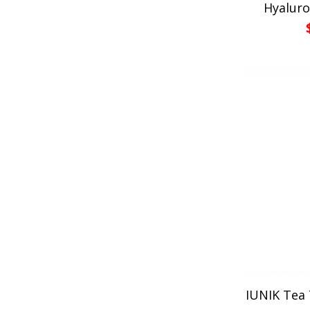
Hyaluro
IUNIK Tea 