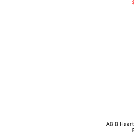
ABIB Heart