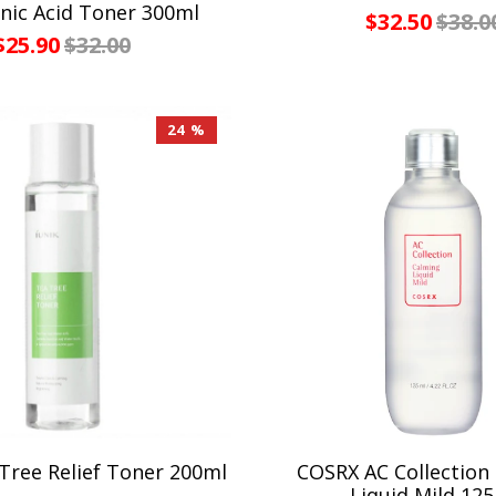
nic Acid Toner 300ml
$32.50
$38.0
$25.90
$32.00
24 %
Tree Relief Toner 200ml
COSRX AC Collection
Liquid Mild 12