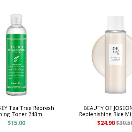
EY Tea Tree Represh
BEAUTY OF JOSEO
ming Toner 248ml
Replenishing Rice Mi
$15.00
$24.90
$30.5