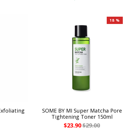
18 %
foliating
SOME BY MI Super Matcha Pore
Tightening Toner 150ml
$23.90
$29.00