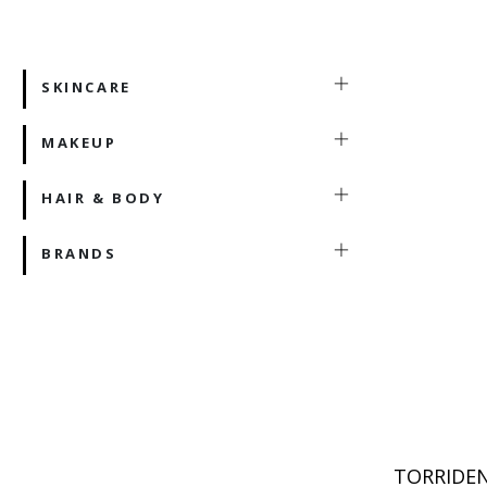
SKINCARE
MAKEUP
HAIR & BODY
BRANDS
TORRIDEN 