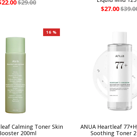
$22.00
$29.00
$27.00
$39.0
16 %
leaf Calming Toner Skin
ANUA Heartleaf 77+H
Booster 200ml
Soothing Toner 