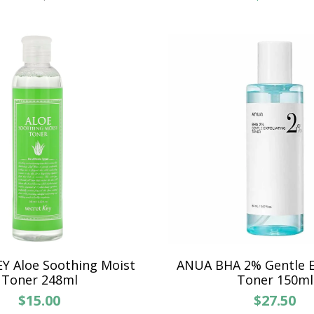
Y Aloe Soothing Moist
ANUA BHA 2% Gentle Ex
Toner 248ml
Toner 150ml
$15.00
$27.50