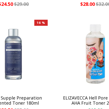
$24.50
$29.00
$28.00
$32.0
16 %
 Supple Preparation
ELIZAVECCA Hell Pore
ented Toner 180ml
AHA Fruit Toner 