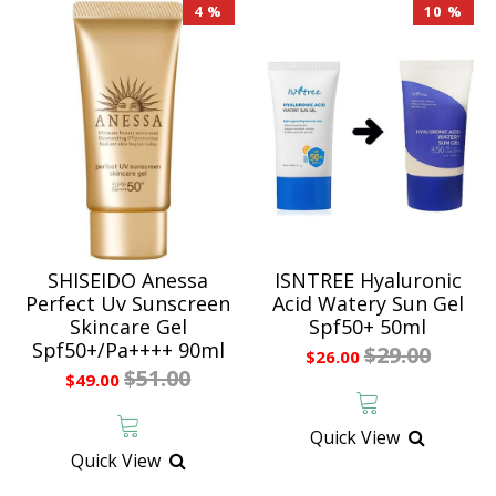
4 %
10 %
SHISEIDO Anessa
ISNTREE Hyaluronic
Perfect Uv Sunscreen
Acid Watery Sun Gel
Skincare Gel
Spf50+ 50ml
Spf50+/Pa++++ 90ml
$29.00
$26.00
$51.00
$49.00
Quick View
Quick View