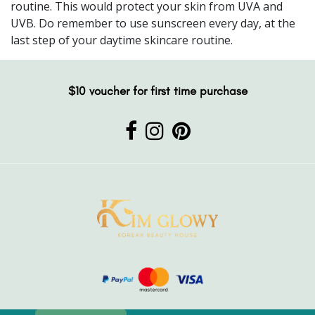
routine. This would protect your skin from UVA and
UVB. Do remember to use sunscreen every day, at the
last step of your daytime skincare routine.
$10 voucher for first time purchase
2020 Kim Glowy. All rights reserved. Powered by Intelligence4start.