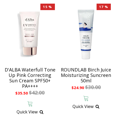
15 %
17 %
D'ALBA Waterfull Tone
ROUNDLAB Birch Juice
Up Pink Correcting
Moisturizing Suncreen
Sun Cream SPF50+
50ml
PA++++
$30.00
$24.90
$42.00
$35.50
Quick View
Quick View