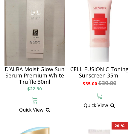
D’ALBA Moist Glow Sun
CELL FUSION C Toning
Serum Premium White
Sunscreen 35ml
Truffle 30ml
$39.00
$35.00
$22.90
Quick View
Quick View
20 %