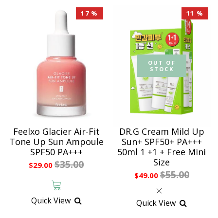
17 %
11 %
OUT OF
STOCK
Feelxo Glacier Air-Fit
DR.G Cream Mild Up
Tone Up Sun Ampoule
Sun+ SPF50+ PA+++
SPF50 PA+++
50ml 1 +1 + Free Mini
Size
$35.00
$29.00
$55.00
$49.00
Quick View
Quick View