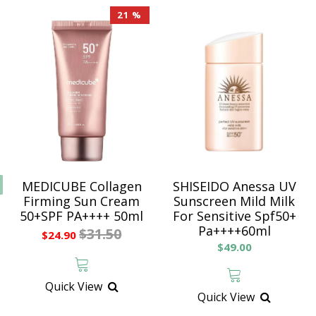
21 %
MEDICUBE Collagen
SHISEIDO Anessa UV
Firming Sun Cream
Sunscreen Mild Milk
50+SPF PA++++ 50ml
For Sensitive Spf50+
Pa++++60ml
$31.50
$24.90
$49.00
Quick View
Quick View