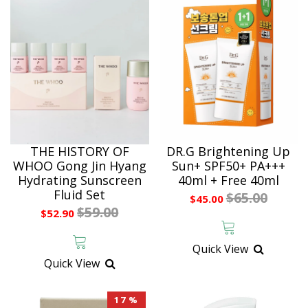
THE HISTORY OF
DR.G Brightening Up
WHOO Gong Jin Hyang
Sun+ SPF50+ PA+++
Hydrating Sunscreen
40ml + Free 40ml
Fluid Set
$65.00
$45.00
$59.00
$52.90
Quick View
Quick View
17 %