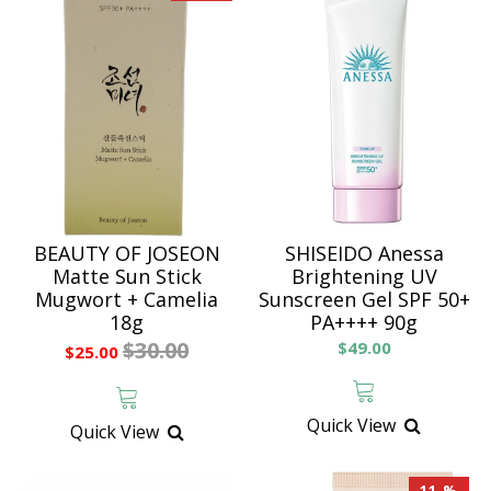
BEAUTY OF JOSEON
SHISEIDO Anessa
Matte Sun Stick
Brightening UV
Mugwort + Camelia
Sunscreen Gel SPF 50+
18g
PA++++ 90g
$30.00
$49.00
$25.00
Quick View
Quick View
11 %