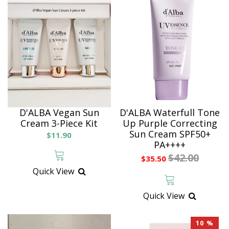
D'ALBA Vegan Sun
D'ALBA Waterfull Tone
Cream 3-Piece Kit
Up Purple Correcting
Sun Cream SPF50+
$11.90
PA++++
$42.00
$35.50
Quick View
Quick View
10 %