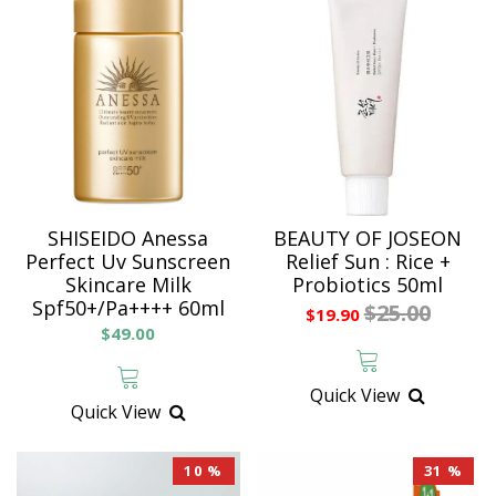
SHISEIDO Anessa
BEAUTY OF JOSEON
Perfect Uv Sunscreen
Relief Sun : Rice +
Skincare Milk
Probiotics 50ml
Spf50+/Pa++++ 60ml
$25.00
$19.90
$49.00
Quick View
Quick View
10 %
31 %