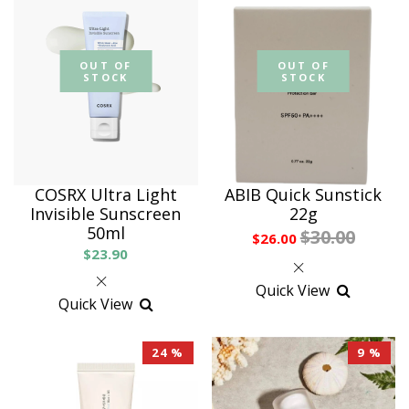
OUT OF
OUT OF
STOCK
STOCK
COSRX Ultra Light
ABIB Quick Sunstick
Invisible Sunscreen
22g
50ml
$30.00
$26.00
$23.90
Quick View
Quick View
24 %
9 %