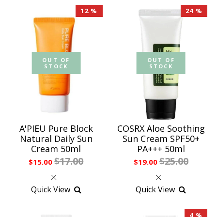
12 %
24 %
OUT OF
OUT OF
STOCK
STOCK
A'PIEU Pure Block
COSRX Aloe Soothing
Natural Daily Sun
Sun Cream SPF50+
Cream 50ml
PA+++ 50ml
$17.00
$25.00
$15.00
$19.00
Quick View
Quick View
4 %