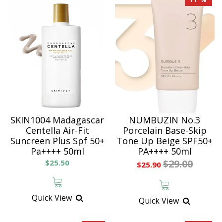
SKIN1004 Madagascar
NUMBUZIN No.3
Centella Air-Fit
Porcelain Base-Skip
Suncreen Plus Spf 50+
Tone Up Beige SPF50+
Pa++++ 50ml
PA++++ 50ml
$29.00
$25.50
$25.90
Quick View
Quick View