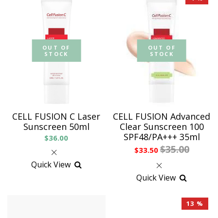
OUT OF
OUT OF
STOCK
STOCK
CELL FUSION C Laser
CELL FUSION Advanced
Sunscreen 50ml
Clear Sunscreen 100
SPF48/PA+++ 35ml
$36.00
$35.00
$33.50
Quick View
Quick View
13 %