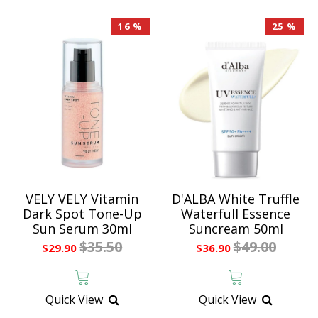
16 %
25 %
VELY VELY Vitamin
D'ALBA White Truffle
Dark Spot Tone-Up
Waterfull Essence
Sun Serum 30ml
Suncream 50ml
$35.50
$49.00
$29.90
$36.90
Quick View
Quick View