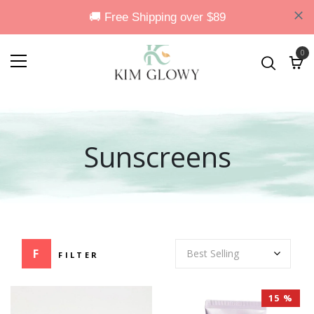
0
Sunscreens
FILTER
15 %