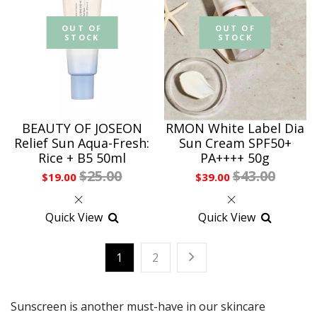
OUT OF
OUT OF
STOCK
STOCK
BEAUTY OF JOSEON
RMON White Label Dia
Relief Sun Aqua-Fresh:
Sun Cream SPF50+
Rice + B5 50ml
PA++++ 50g
$25.00
$43.00
$19.00
$39.00
Quick View
Quick View
1
2
Sunscreen is another must-have in our skincare