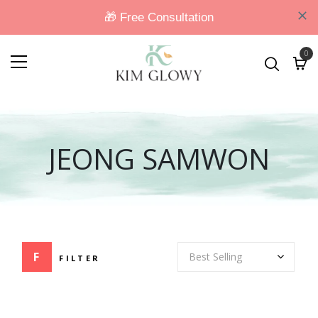
0
JEONG SAMWON
FILTER