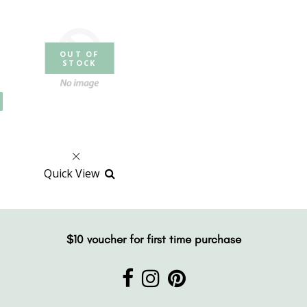
OUT OF
STOCK
Quick View
$10 voucher for first time purchase