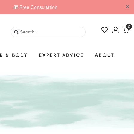
0
IR & BODY
EXPERT ADVICE
ABOUT