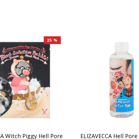
25 %
A Witch Piggy Hell Pore
ELIZAVECCA Hell Pore