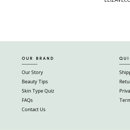
OUR BRAND
QUI
Our Story
Ship
Beauty Tips
Retu
Skin Type Quiz
Priva
FAQs
Term
Contact Us