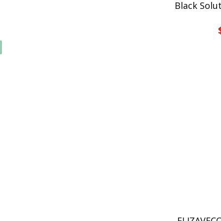
Black Solu
ELIZAVECC