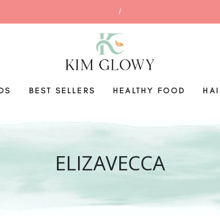
DS
BEST SELLERS
HEALTHY FOOD
HA
ELIZAVECCA