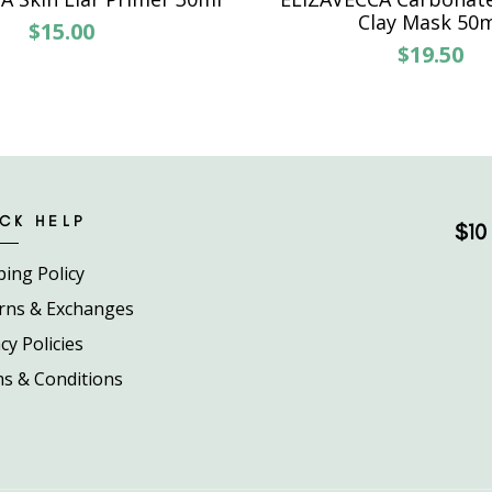
Clay Mask 50
$15.00
$19.50
CK HELP
$10 
ping Policy
rns & Exchanges
cy Policies
s & Conditions