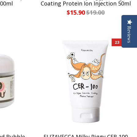
200ml
Coating Protein Ion Injection 50ml
$15.90
$19.00
Reviews
23 %
ed Bubble
ELIZAVECCA Milky Piggy CER-100