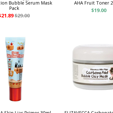
tion Bubble Serum Mask
AHA Fruit Toner 
Pack
$19.00
$21.89
$29.00
A Skin Liar Primer 30ml
ELIZAVECCA Carbonat