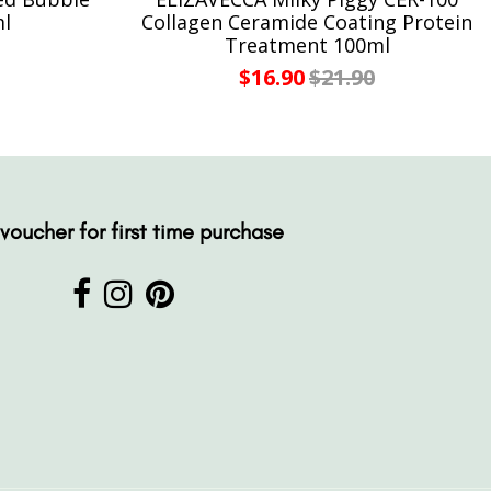
ml
Collagen Ceramide Coating Protein
Treatment 100ml
$16.90
$21.90
voucher for first time purchase