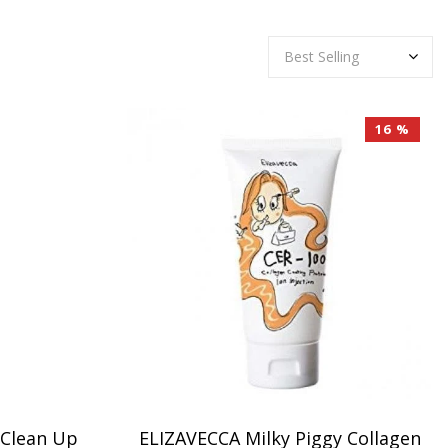
16 %
 Clean Up
ELIZAVECCA Milky Piggy Collagen