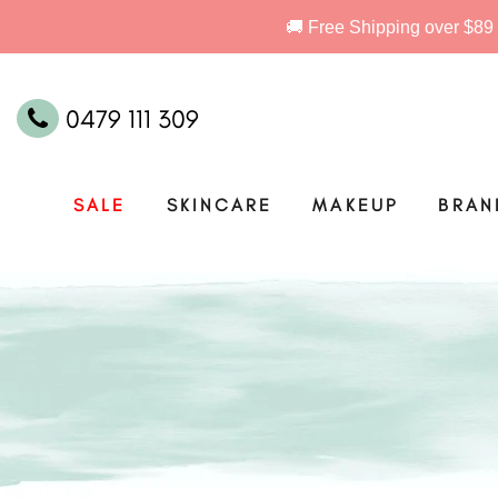
0479 111 309
SALE
SKINCARE
MAKEUP
BRAN