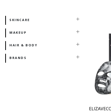
SKINCARE
MAKEUP
HAIR & BODY
BRANDS
ELIZAVECC