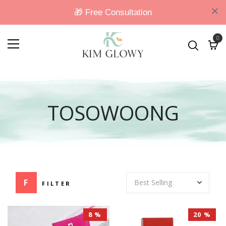
0
TOSOWOONG
FILTER
8 %
20 %