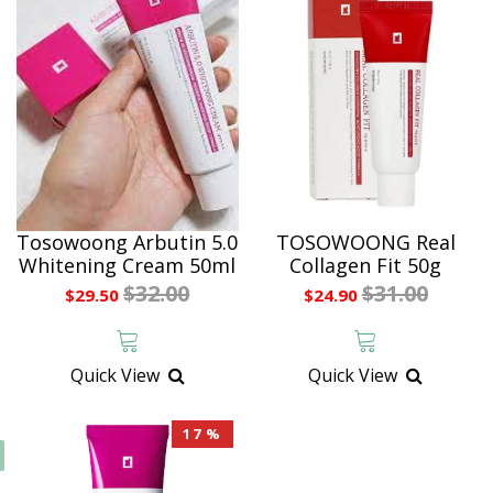
Tosowoong Arbutin 5.0
TOSOWOONG Real
Whitening Cream 50ml
Collagen Fit 50g
$32.00
$31.00
$29.50
$24.90
Quick View
Quick View
17 %