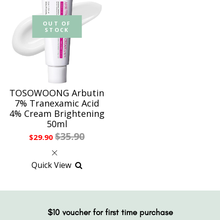
OUT OF
STOCK
TOSOWOONG Arbutin
7% Tranexamic Acid
4% Cream Brightening
50ml
$35.90
$29.90
Quick View
$10 voucher for first time purchase