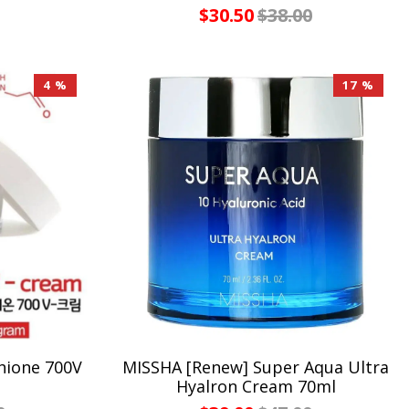
$30.50
$38.00
4 %
17 %
hione 700V
MISSHA [Renew] Super Aqua Ultra
Hyalron Cream 70ml