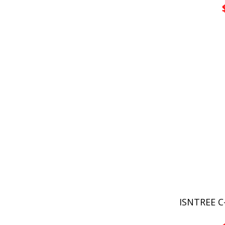
ISNTREE 