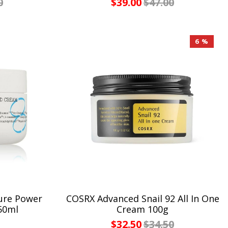
0
$39.00
$47.00
6 %
ure Power
COSRX Advanced Snail 92 All In One
50ml
Cream 100g
$32.50
$34.50