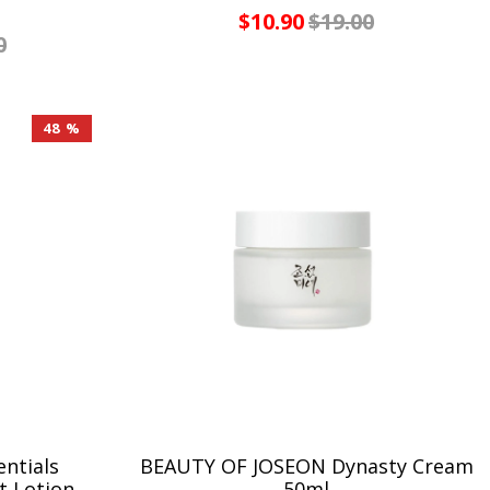
$10.90
$19.00
0
48 %
ntials
BEAUTY OF JOSEON Dynasty Cream
t Lotion
50ml