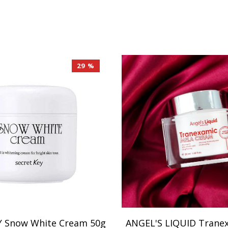
29 %
Y Snow White Cream 50g
ANGEL'S LIQUID Trane