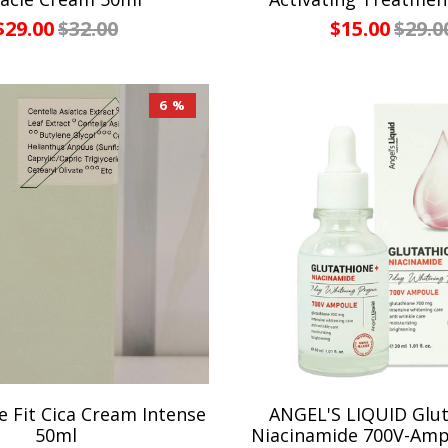
$29.00
$32.00
$15.00
$29.0
6 %
 Fit Cica Cream Intense
ANGEL'S LIQUID Glu
50ml
Niacinamide 700V-Amp