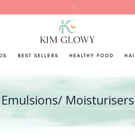
DS
BEST SELLERS
HEALTHY FOOD
HA
Emulsions/ Moisturisers