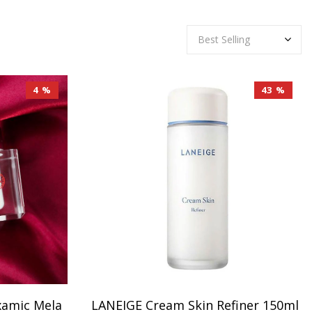
4 %
43 %
xamic Mela
LANEIGE Cream Skin Refiner 150ml