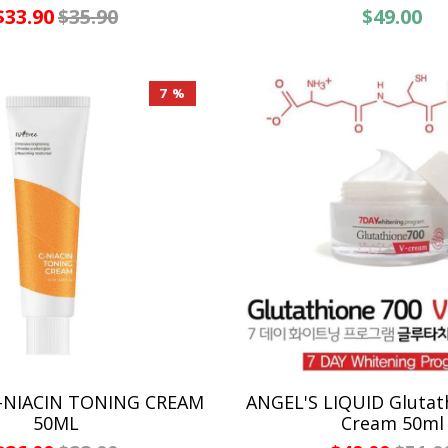
$33.90
$35.90
$49.00
7 %
C-NIACIN TONING CREAM
ANGEL'S LIQUID Glutat
50ML
Cream 50ml