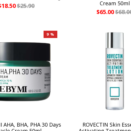
Cream 50ml
$18.50
$25.90
$65.00
$68.0
9 %
 AHA, BHA, PHA 30 Days
ROVECTIN Skin Esse
acle Cream 50ml
Activating Treatmen