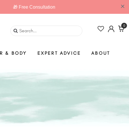
0
IR & BODY
EXPERT ADVICE
ABOUT