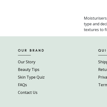
Moisturisers
type and dec
textures to f
OUR BRAND
QUI
Our Story
Ship
Beauty Tips
Retu
Skin Type Quiz
Priva
FAQs
Term
Contact Us