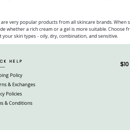
 are very popular products from all skincare brands. When s
ide whether a rich cream or a gel is more suitable. Choose 
it your skin types - oily, dry, combination, and sensitive.
CK HELP
$10 
ping Policy
rns & Exchanges
cy Policies
s & Conditions