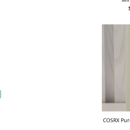
COSRX Pure