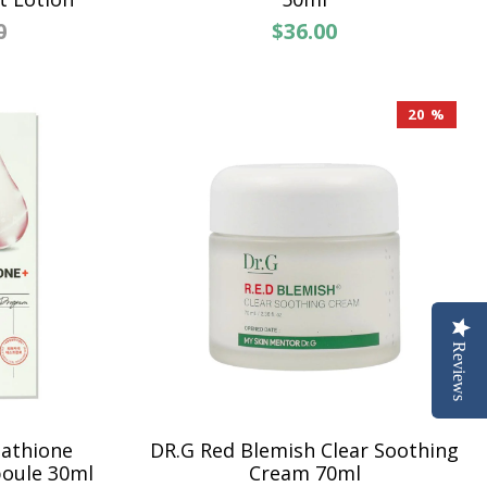
0
$36.00
20 %
Reviews
tathione
DR.G Red Blemish Clear Soothing
oule 30ml
Cream 70ml