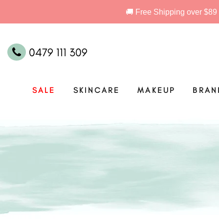
0479 111 309
SALE
SKINCARE
MAKEUP
BRAN