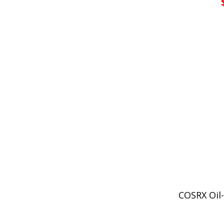
COSRX Oil-