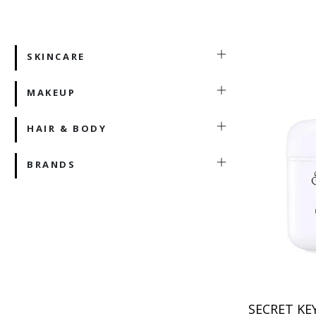
SKINCARE
MAKEUP
HAIR & BODY
BRANDS
SECRET KE