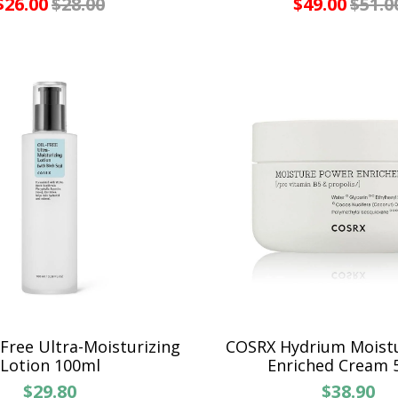
$26.00
$28.00
$49.00
$51.0
Free Ultra-Moisturizing
COSRX Hydrium Moist
Lotion 100ml
Enriched Cream 
$29.80
$38.90