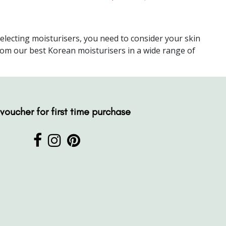
electing moisturisers, you need to consider your skin
from our best Korean moisturisers in a wide range of
voucher for first time purchase