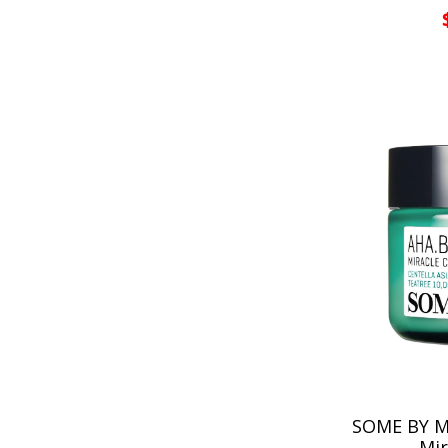
SOME BY MI
Mir