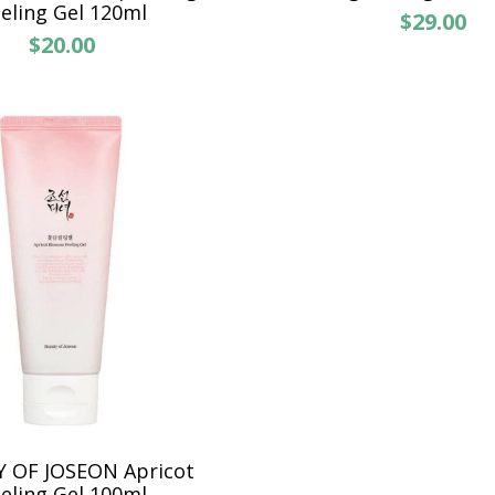
eling Gel 120ml
$29.00
$20.00
 OF JOSEON Apricot
eling Gel 100ml