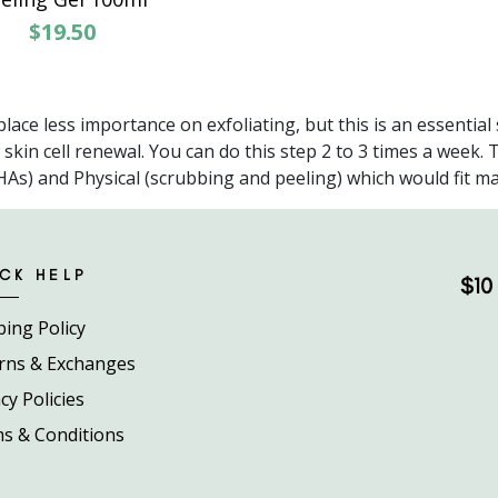
$19.50
lace less importance on exfoliating, but this is an essential
kin cell renewal. You can do this step 2 to 3 times a week. 
s) and Physical (scrubbing and peeling) which would fit many
CK HELP
$10 
ping Policy
rns & Exchanges
cy Policies
s & Conditions