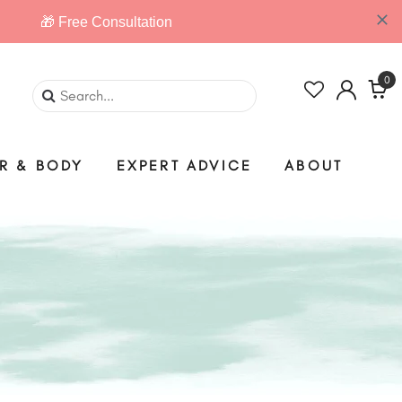
0
IR & BODY
EXPERT ADVICE
ABOUT