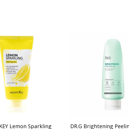
KEY Lemon Sparkling
DR.G Brightening Peeli