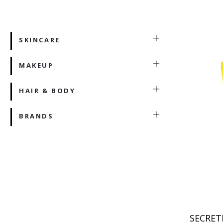
SKINCARE
MAKEUP
HAIR & BODY
BRANDS
SECRET