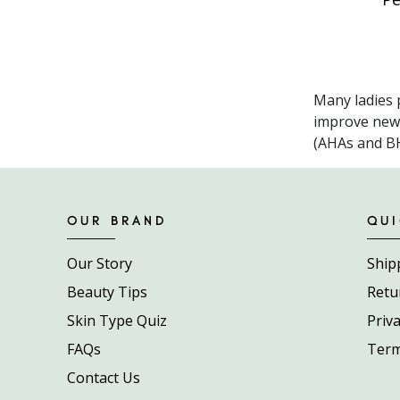
Many ladies p
improve new s
(AHAs and BHA
OUR BRAND
QUI
Our Story
Ship
Beauty Tips
Retu
Skin Type Quiz
Priva
FAQs
Term
Contact Us