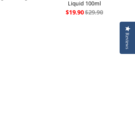
Liquid 100ml
$19.90
$29.90
Reviews