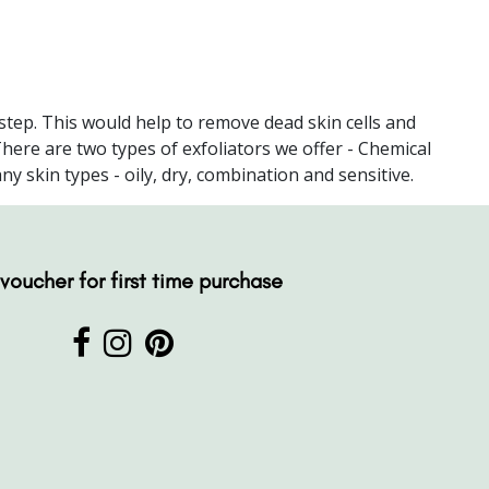
 step. This would help to remove dead skin cells and
There are two types of exfoliators we offer - Chemical
 skin types - oily, dry, combination and sensitive.
voucher for first time purchase