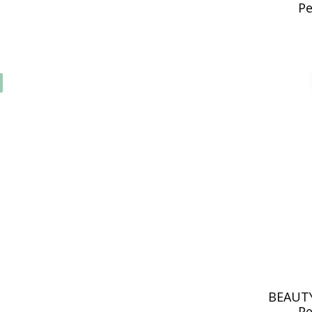
Pe
BEAUTY
Pe