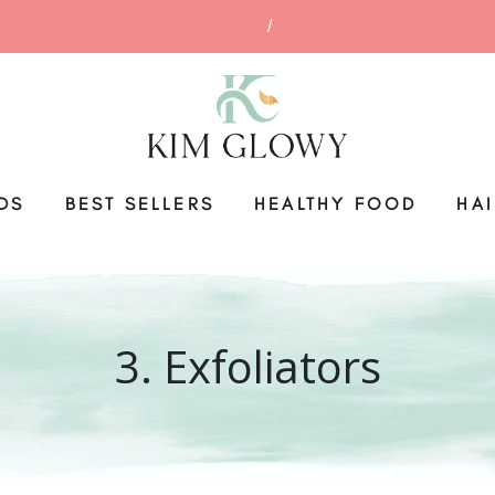
DS
BEST SELLERS
HEALTHY FOOD
HA
3. Exfoliators