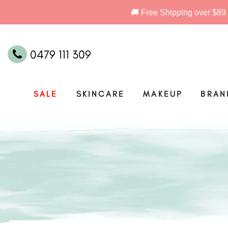
0479 111 309
SALE
SKINCARE
MAKEUP
BRAN