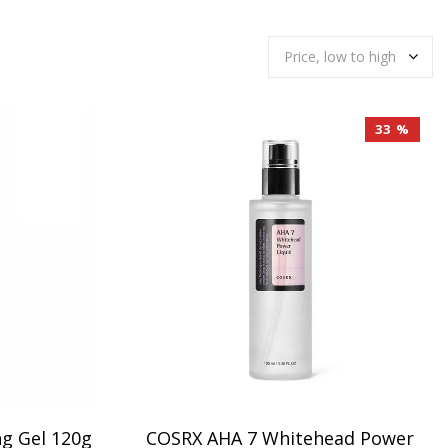
33 %
ng Gel 120g
COSRX AHA 7 Whitehead Power