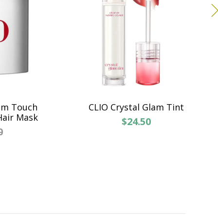
um Touch
CLIO Crystal Glam Tint
Hair Mask
$24.50
0