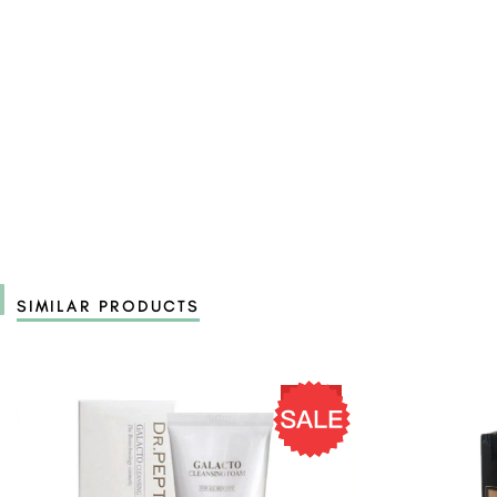
SIMILAR PRODUCTS
19 %