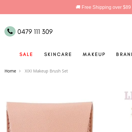
0479 111 309
SALE
SKINCARE
MAKEUP
BRAN
Home
XIXI Makeup Brush Set