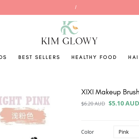
DS
BEST SELLERS
HEALTHY FOOD
HA
XIXI Makeup Brush
$5.10 AU
$6.20 AUD
Color