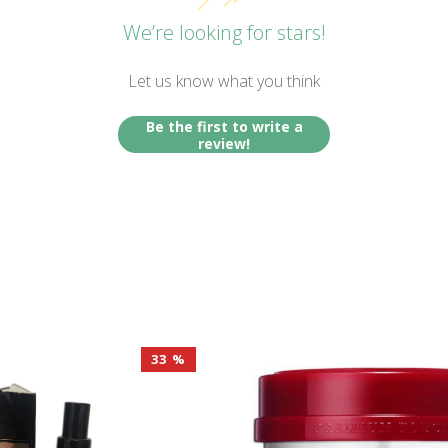
We’re looking for stars!
Let us know what you think
Be the first to write a
review!
33 %