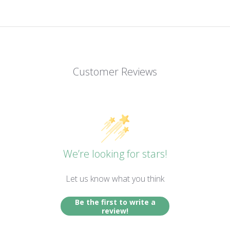
Customer Reviews
We’re looking for stars!
Let us know what you think
Be the first to write a
review!