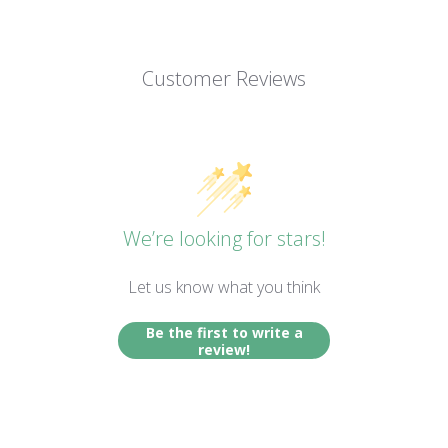
Customer Reviews
We’re looking for stars!
Let us know what you think
Be the first to write a
review!