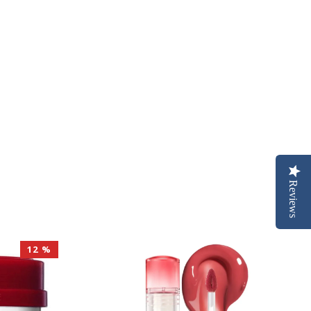
Reviews
12 %