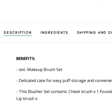
DESCRIPTION
INGREDIENTS
SHIPPING AND D
BENEFITS:
- xixi- Makeup Brush Set
- Delicated case for easy puff storage and convenie
- This Blusher Set contains: Cheek brush x 1 Fou
Lip brush x