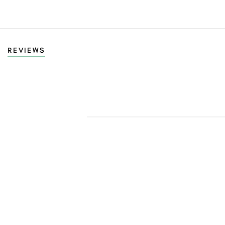
REVIEWS