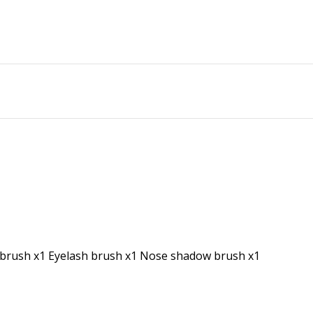
d brush x1 Eyelash brush x1 Nose shadow brush x1