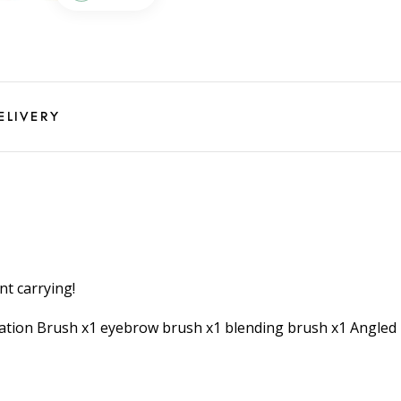
ELIVERY
nt carrying!
ndation Brush x1 eyebrow brush x1 blending brush x1 Angle