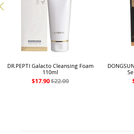
DR.PEPTI Galacto Cleansing Foam
DONGSUNG
110ml
Se
$17.90
$22.00