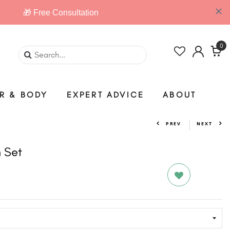
0
IR & BODY
EXPERT ADVICE
ABOUT
PREV
NEXT
 Set
D