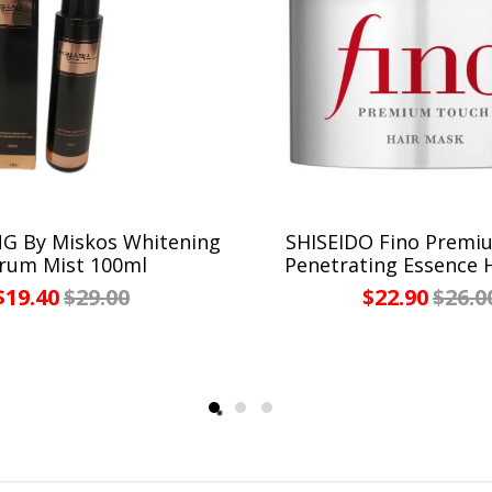
 By Miskos Whitening
SHISEIDO Fino Premi
rum Mist 100ml
Penetrating Essence 
$19.40
$29.00
$22.90
$26.0