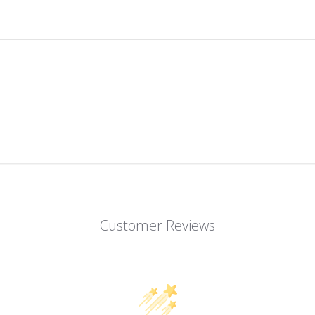
Customer Reviews