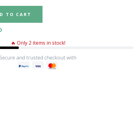
D TO CART
D
🔥 Only 2 items in stock!
Secure and trusted checkout with