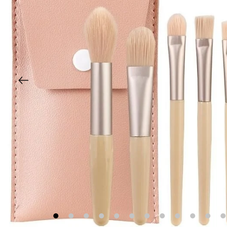
1
2
3
4
5
6
7
8
9
10
11