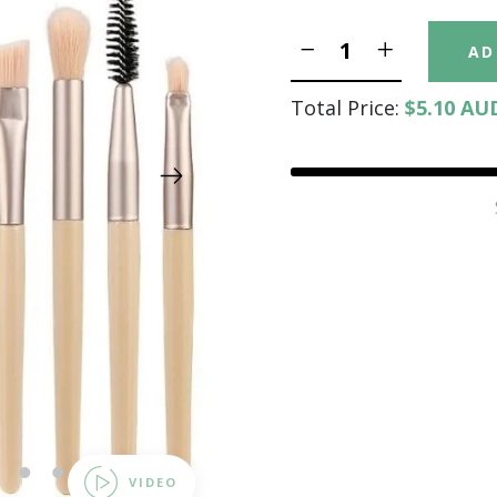
AD
Total Price:
$5.10 AU
12
13
14
15
VIDEO