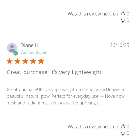
Was this review helpful?
0
0
Pu
Diane H.
26/10/25
da
Verified Buyer
Great purchase! It’s very lightweight
Great purchase! It’s very lightweight on the face and leaves a
beautiful, natural glow. Perfect for everyday use — I love how
fresh and radiant my skin looks after applying it.
Was this review helpful?
0
0