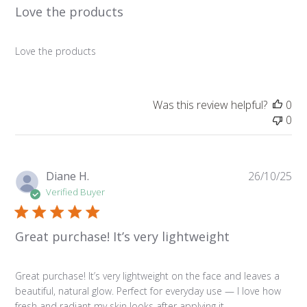
Love the products
Love the products
Was this review helpful?
0
0
Pu
Diane H.
26/10/25
da
Verified Buyer
Great purchase! It’s very lightweight
Great purchase! It’s very lightweight on the face and leaves a
beautiful, natural glow. Perfect for everyday use — I love how
fresh and radiant my skin looks after applying it.