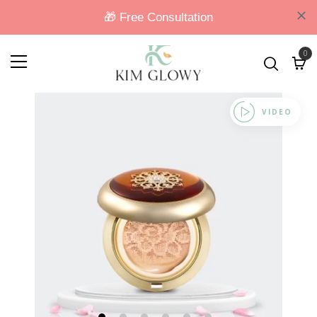
0
VIDEO