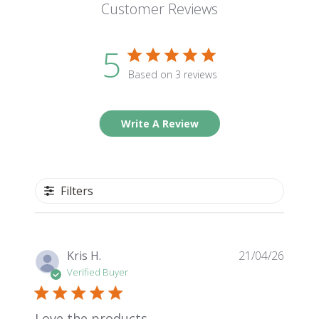
Customer Reviews
5
Based on 3 reviews
Write A Review
Filters
Publis
Kris H.
21/04/26
date
Verified Buyer
Love the products