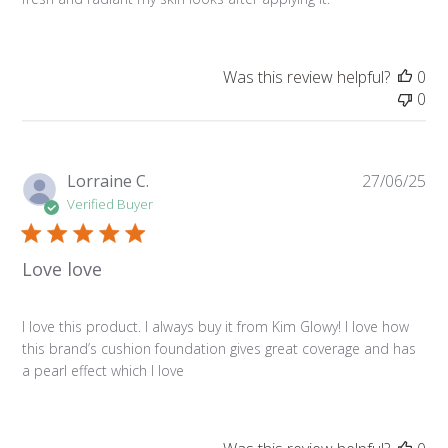
Was this review helpful?
0
0
Pu
Lorraine C.
27/06/25
da
Verified Buyer
Love love
I love this product. I always buy it from Kim Glowy! I love how
this brand’s cushion foundation gives great coverage and has
a pearl effect which I love