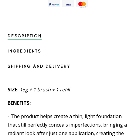
DESCRIPTION
INGREDIENTS
SHIPPING AND DELIVERY
SIZE:
15g + 1 brush + 1 refill
BENEFITS:
- The product helps create a thin, light foundation
that still perfectly conceals imperfections, bringing a
radiant look after just one application, creating the