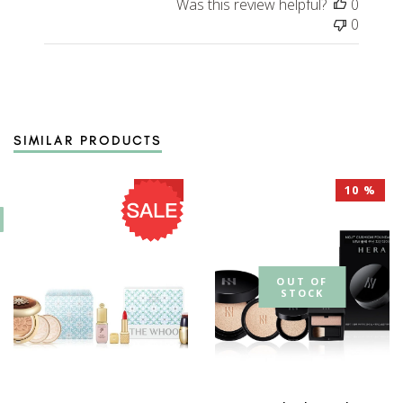
Was this review helpful?
0
0
SIMILAR PRODUCTS
10 %
10 %
OUT OF
STOCK