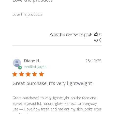
Love the products
Was this review helpful?
0
0
Publis
Diane H.
26/10/25
date
Verified Buyer
Great purchase! It’s very lightweight
Great purchase! It’s very lightweight on the face and
leaves a beautiful, natural glow. Perfect for everyday
use — I love how fresh and radiant my skin looks after