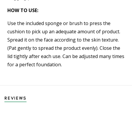
HOW TO USE:
Use the included sponge or brush to press the
cushion to pick up an adequate amount of product.
Spread it on the face according to the skin texture.
(Pat gently to spread the product evenly). Close the
lid tightly after each use. Can be adjusted many times
for a perfect foundation.
REVIEWS