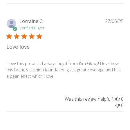
Pu
Lorraine C.
27/06/25
da
Verified Buyer
Love love
I love this product. I always buy it from Kim Glowy! I love how
this brand’s cushion foundation gives great coverage and has
a pearl effect which I love
Was this review helpful?
0
0