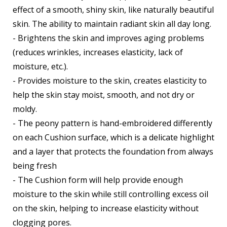
effect of a smooth, shiny skin, like naturally beautiful
skin. The ability to maintain radiant skin all day long.
- Brightens the skin and improves aging problems
(reduces wrinkles, increases elasticity, lack of
moisture, etc.).
- Provides moisture to the skin, creates elasticity to
help the skin stay moist, smooth, and not dry or
moldy.
- The peony pattern is hand-embroidered differently
on each Cushion surface, which is a delicate highlight
and a layer that protects the foundation from always
being fresh
- The Cushion form will help provide enough
moisture to the skin while still controlling excess oil
on the skin, helping to increase elasticity without
clogging pores.