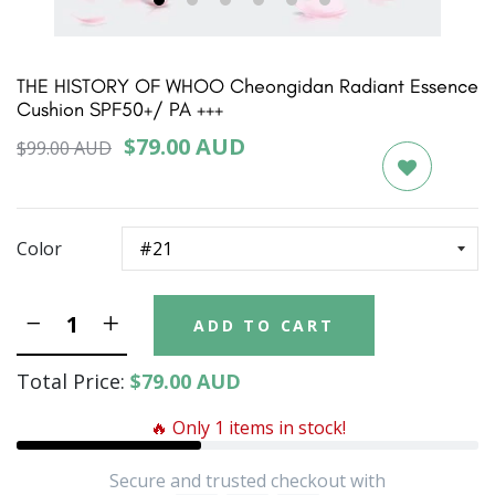
1
2
3
4
5
6
THE HISTORY OF WHOO Cheongidan Radiant Essence
Cushion SPF50+/ PA +++
$79.00 AUD
$99.00 AUD
Color
ADD TO CART
Total Price:
$79.00 AUD
🔥 Only 1 items in stock!
Secure and trusted checkout with