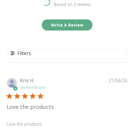
5
Based on 3 reviews
Write A Review
Filters
Pu
Kris H.
21/04/26
da
Verified Buyer
Love the products
Love the products