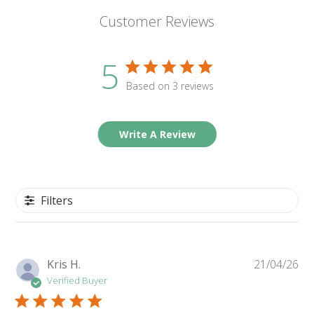
Customer Reviews
5
Based on 3 reviews
Write A Review
Filters
Pu
Kris H.
21/04/26
da
Verified Buyer