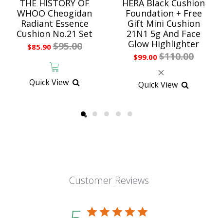
THE HISTORY OF
HERA Black Cushion
WHOO Cheogidan
Foundation + Free
Radiant Essence
Gift Mini Cushion
Cushion No.21 Set
21N1 5g And Face
Glow Highlighter
$95.00
$85.90
$110.00
$99.00
Quick View
Quick View
Customer Reviews