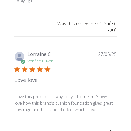
applying it.
Was this review helpful?
0
0
Publis
Lorraine C.
27/06/25
date
Verified Buyer
Love love
I love this product. I always buy it from Kim Glowy! I
love how this brand’s cushion foundation gives great
coverage and has a pearl effect which I love