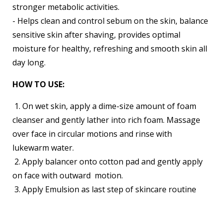
stronger metabolic activities.
- Helps clean and control sebum on the skin, balance
sensitive skin after shaving, provides optimal
moisture for healthy, refreshing and smooth skin all
day long.
HOW TO USE:
1. On wet skin, apply a dime-size amount of foam
cleanser and gently lather into rich foam. Massage
over face in circular motions and rinse with
lukewarm water.
2. Apply balancer onto cotton pad and gently apply
on face with outward motion.
3. Apply Emulsion as last step of skincare routine