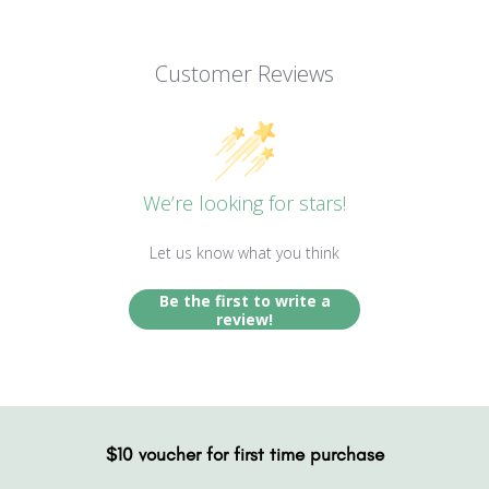
Customer Reviews
We’re looking for stars!
Let us know what you think
Be the first to write a
review!
$10 voucher for first time purchase