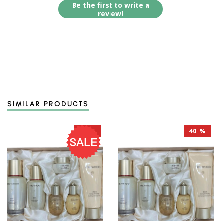
Be the first to write a
review!
SIMILAR PRODUCTS
40 %
40 %