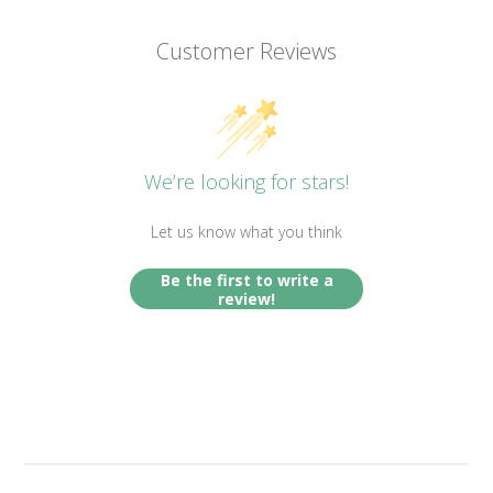
Customer Reviews
We’re looking for stars!
Let us know what you think
Be the first to write a
review!