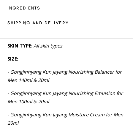
INGREDIENTS
SHIPPING AND DELIVERY
SKIN TYPE:
All skin types
SIZE:
- Gongjinhyang Kun Jayang Nourishing Balancer for
Men 140ml & 20ml
- Gongjinhyang Kun Jayang Nourishing Emulsion for
Men 100ml & 20ml
- Gongjinhyang Kun Jayang Moisture Cream for Men
20ml