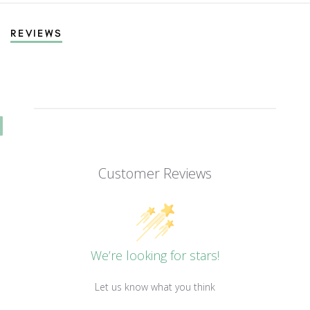
REVIEWS
Customer Reviews
We’re looking for stars!
Let us know what you think