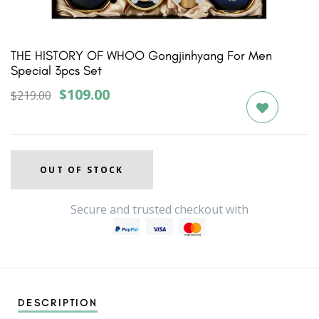
1
2
3
4
5
THE HISTORY OF WHOO Gongjinhyang For Men
Special 3pcs Set
$109.00
$219.00
OUT OF STOCK
Secure and trusted checkout with
DESCRIPTION