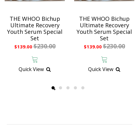
THE WHOO Bichup
THE WHOO Bichup
Ultimate Recovery
Ultimate Recovery
Youth Serum Special
Youth Serum Special
Set
Set
$230.00
$230.00
$139.00
$139.00
Quick View
Quick View