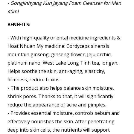
- Gongjinhyang Kun Jayang Foam Cleanser for Men
40ml
BENEFITS:
- With high-quality oriental medicine ingredients &
Hoat Nhuan My medicine: Cordyceps sinensis
mountain ginseng, ginseng flower, Jeju orchid,
platinum nano, West Lake Long Tinh tea, longan.
Helps soothe the skin, anti-aging, elasticity,
firmness, reduce toxins.
- The product also helps balance skin moisture,
shrink pores. Thanks to that, it will significantly
reduce the appearance of acne and pimples.
- Provides essential moisture, controls sebum and
effectively nourishes the skin. After penetrating
deep into skin cells, the nutrients will support