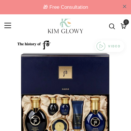
0
VIDEO