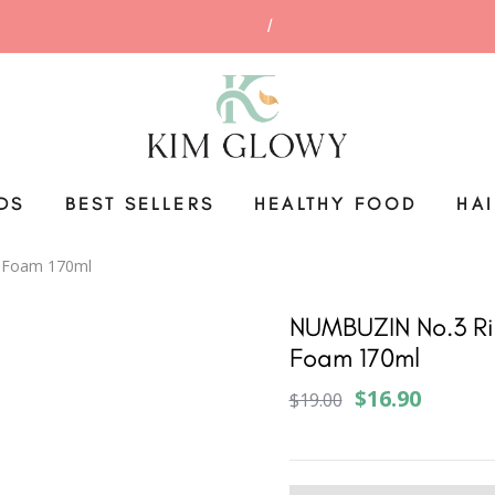
DS
BEST SELLERS
HEALTHY FOOD
HA
g Foam 170ml
NUMBUZIN No.3 Ri
Foam 170ml
$16.90
$19.00