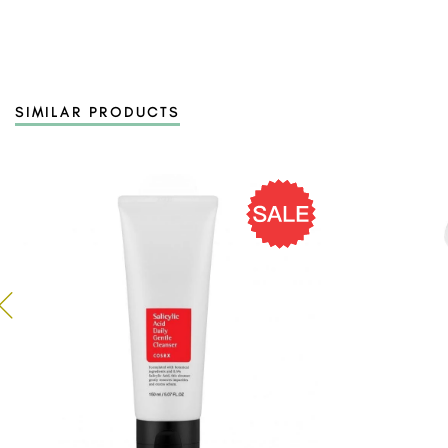
SIMILAR PRODUCTS