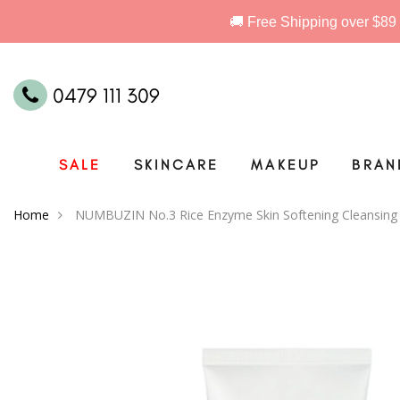
0479 111 309
SALE
SKINCARE
MAKEUP
BRAN
Home
NUMBUZIN No.3 Rice Enzyme Skin Softening Cleansin