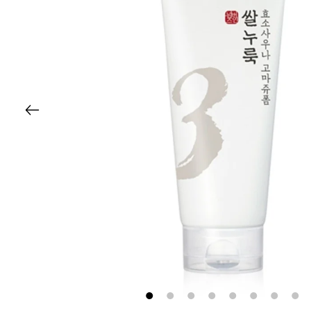
1
2
3
4
5
6
7
8