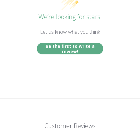
We’re looking for stars!
Let us know what you think
Be the first to write a
review!
Customer Reviews