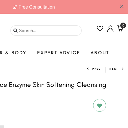
0
IR & BODY
EXPERT ADVICE
ABOUT
PREV
NEXT
ce Enzyme Skin Softening Cleansing