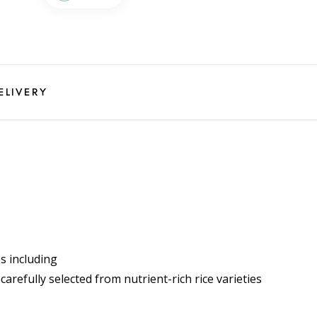
ELIVERY
s including
arefully selected from nutrient-rich rice varieties