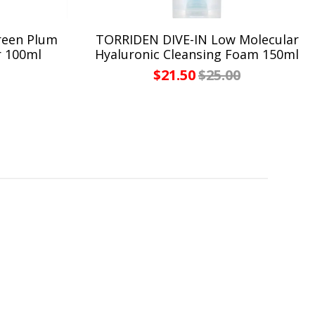
reen Plum
TORRIDEN DIVE-IN Low Molecular
r 100ml
Hyaluronic Cleansing Foam 150ml
$21.50
$25.00