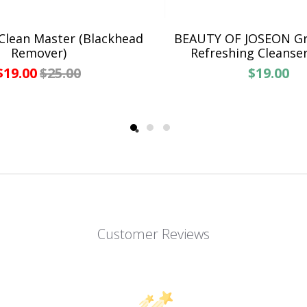
Clean Master (Blackhead
BEAUTY OF JOSEON G
Remover)
Refreshing Cleanse
$19.00
$25.00
$19.00
Customer Reviews