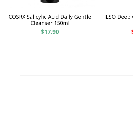
COSRX Salicylic Acid Daily Gentle
ILSO Deep 
Cleanser 150ml
$17.90