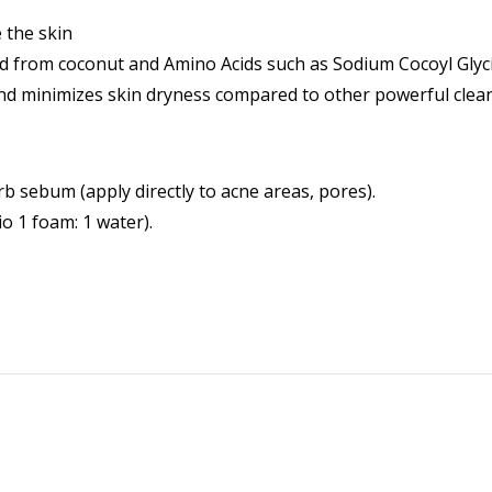
 the skin
ived from coconut and Amino Acids such as Sodium Cocoyl Gl
and minimizes skin dryness compared to other powerful clean
b sebum (apply directly to acne areas, pores).
io 1 foam: 1 water).