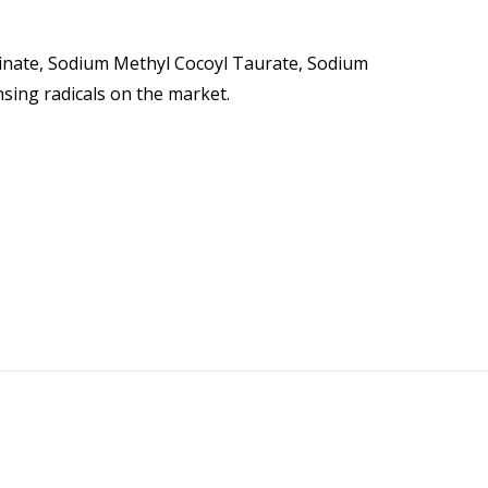
ycinate, Sodium Methyl Cocoyl Taurate, Sodium
sing radicals on the market.