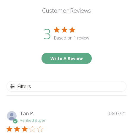
Customer Reviews
3
Based on 1 review
Write A Review
Filters
Pu
Tan P.
03/07/21
da
Verified Buyer