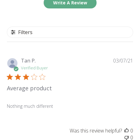
Write A Review
Filters
Pu
Tan P.
03/07/21
da
Verified Buyer
Average product
Nothing much different
Was this review helpful?
0
0