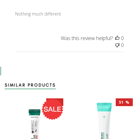
Nothing much different
Was this review helpful?
0
0
SIMILAR PRODUCTS
28 %
51 %