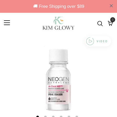
0
VIDEO