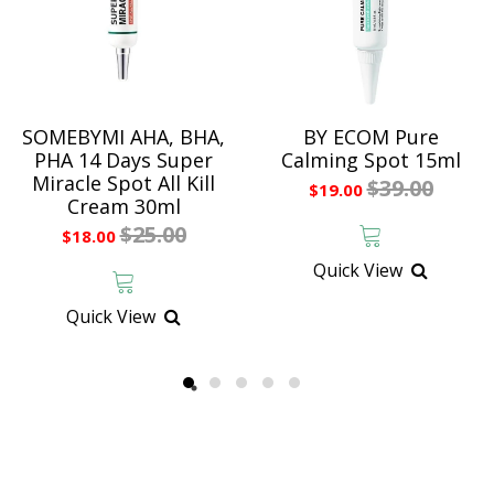
SOMEBYMI AHA, BHA,
BY ECOM Pure
PHA 14 Days Super
Calming Spot 15ml
Miracle Spot All Kill
$39.00
$19.00
Cream 30ml
$25.00
$18.00
Quick View
Quick View