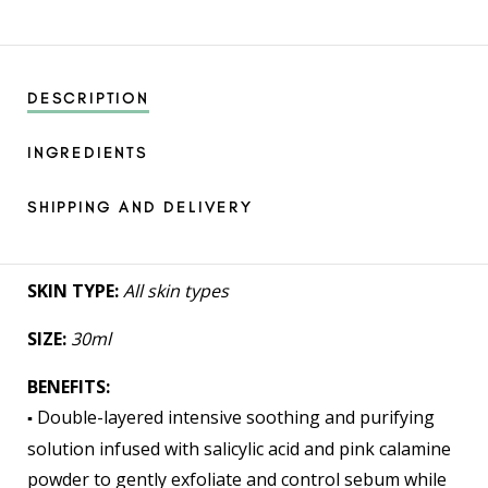
DESCRIPTION
INGREDIENTS
SHIPPING AND DELIVERY
SKIN TYPE:
All skin types
SIZE:
30ml
BENEFITS:
Double-layered intensive soothing and purifying
▪️
solution infused with salicylic acid and pink calamine
powder to gently exfoliate and control sebum while