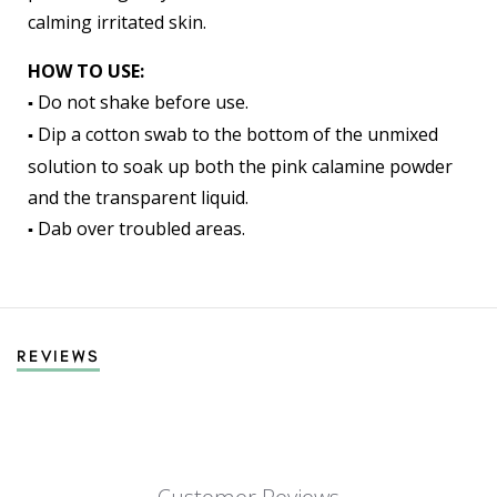
calming irritated skin.
HOW TO USE:
Do not shake before use.
▪️
Dip a cotton swab to the bottom of the unmixed
▪️
solution to soak up both the pink calamine powder
and the transparent liquid.
Dab over troubled areas.
▪️
REVIEWS