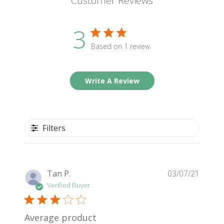
Customer Reviews
3
Based on 1 review
Write A Review
Filters
Publis
Tan P.
03/07/21
date
Verified Buyer
Average product