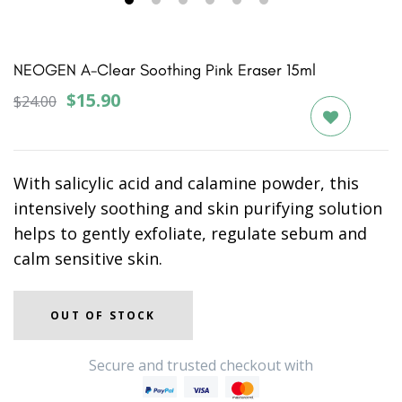
1
2
3
4
5
6
NEOGEN A-Clear Soothing Pink Eraser 15ml
$15.90
$24.00
With salicylic acid and calamine powder, this
intensively soothing and skin purifying solution
helps to gently exfoliate, regulate sebum and
calm sensitive skin.
OUT OF STOCK
Secure and trusted checkout with