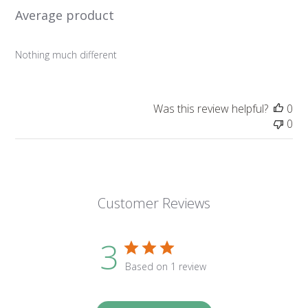
Average product
Nothing much different
Was this review helpful?
0
0
Customer Reviews
3
Based on 1 review