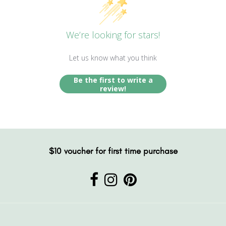
We’re looking for stars!
Let us know what you think
Be the first to write a
review!
$10 voucher for first time purchase