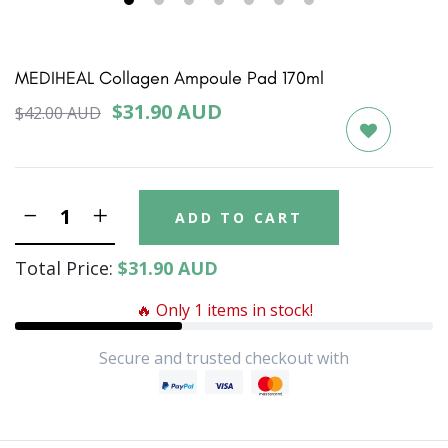
1
2
3
4
5
6
7
MEDIHEAL Collagen Ampoule Pad 170ml
$31.90 AUD
$42.00 AUD
ADD TO CART
Total Price:
$31.90 AUD
🔥 Only 1 items in stock!
Secure and trusted checkout with