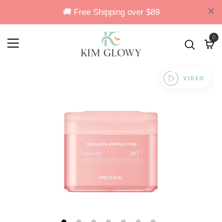
0
VIDEO