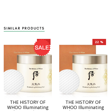
SIMILAR PRODUCTS
22 %
22 %
THE HISTORY OF
THE HISTORY OF
WHOO Illuminating
WHOO Illuminating