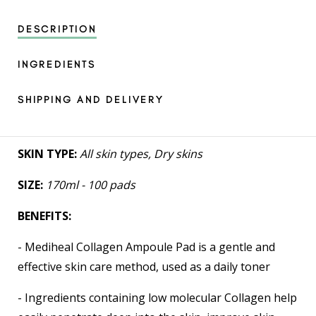
DESCRIPTION
INGREDIENTS
SHIPPING AND DELIVERY
SKIN TYPE:
All skin types, Dry skins
SIZE:
170ml - 100 pads
BENEFITS:
- Mediheal Collagen Ampoule Pad is a gentle and
effective skin care method, used as a daily toner
- Ingredients containing low molecular Collagen help