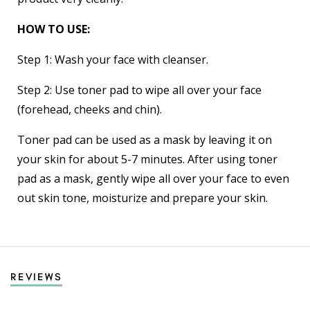
HOW TO USE:
Step 1: Wash your face with cleanser.
Step 2: Use toner pad to wipe all over your face
(forehead, cheeks and chin).
Toner pad can be used as a mask by leaving it on
your skin for about 5-7 minutes. After using toner
pad as a mask, gently wipe all over your face to even
out skin tone, moisturize and prepare your skin.
REVIEWS