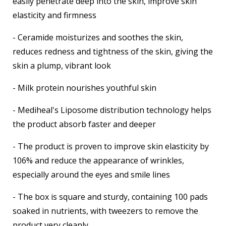
easily penetrate deep into the skin, improve skin
elasticity and firmness
- Ceramide moisturizes and soothes the skin,
reduces redness and tightness of the skin, giving the
skin a plump, vibrant look
- Milk protein nourishes youthful skin
- Mediheal's Liposome distribution technology helps
the product absorb faster and deeper
- The product is proven to improve skin elasticity by
106% and reduce the appearance of wrinkles,
especially around the eyes and smile lines
- The box is square and sturdy, containing 100 pads
soaked in nutrients, with tweezers to remove the
product very cleanly.