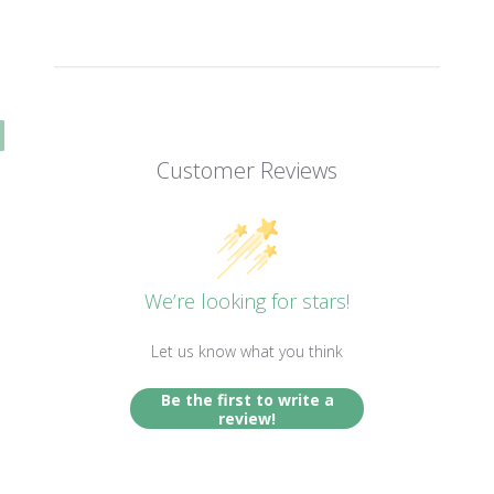
Customer Reviews
We’re looking for stars!
Let us know what you think
Be the first to write a
review!