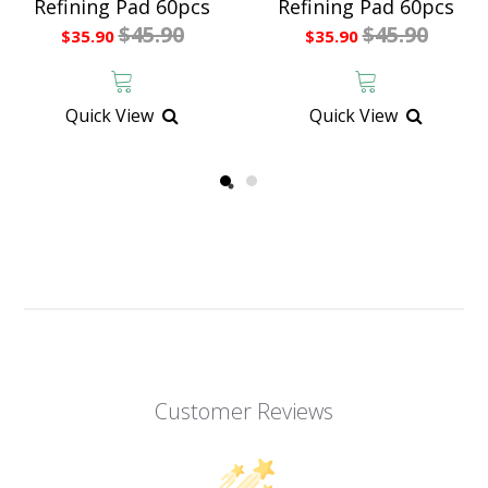
Refining Pad 60pcs
Refining Pad 60pcs
$45.90
$45.90
$35.90
$35.90
Quick View
Quick View
Customer Reviews