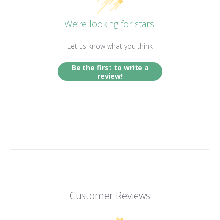
We’re looking for stars!
Let us know what you think
Be the first to write a
review!
Customer Reviews