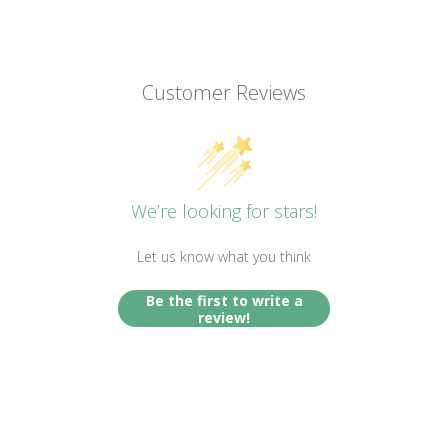
Customer Reviews
We’re looking for stars!
Let us know what you think
Be the first to write a
review!