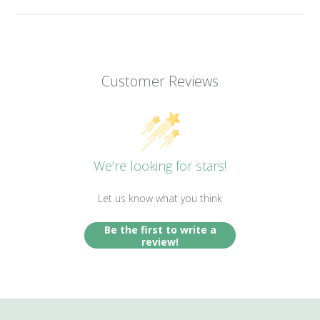
Customer Reviews
We’re looking for stars!
Let us know what you think
Be the first to write a
review!