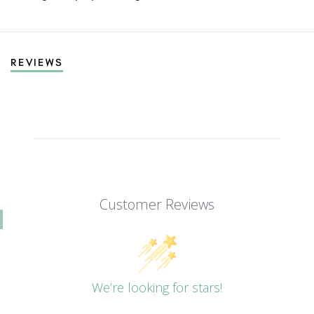
REVIEWS
Customer Reviews
We’re looking for stars!