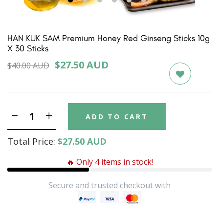
1
2
3
4
5
6
HAN KUK SAM Premium Honey Red Ginseng Sticks 10g
X 30 Sticks
$27.50 AUD
$40.00 AUD
ADD TO CART
Total Price:
$27.50 AUD
🔥 Only 4 items in stock!
Secure and trusted checkout with