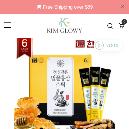
0
VIDEO