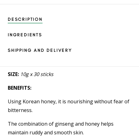
DESCRIPTION
INGREDIENTS
SHIPPING AND DELIVERY
SIZE:
10g x 30 sticks
BENEFITS:
Using Korean honey, it is nourishing without fear of
bitterness.
The combination of ginseng and honey helps
maintain ruddy and smooth skin.