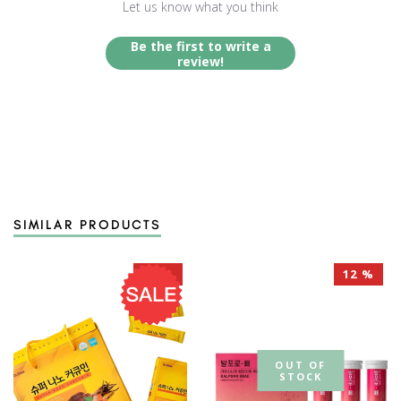
Let us know what you think
Be the first to write a
review!
SIMILAR PRODUCTS
40 %
12 %
OUT OF
STOCK