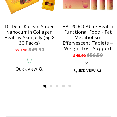
Dr Dear Korean Super
BALPORO Bbae Health
Nanocumin Collagen
Functional Food - Fat
Healthy Skin Jelly (5g X
Metabolism
30 Packs)
Effervescent Tablets –
Weight Loss Support
$49.90
$29.90
$56.50
$49.90
Quick View
Quick View