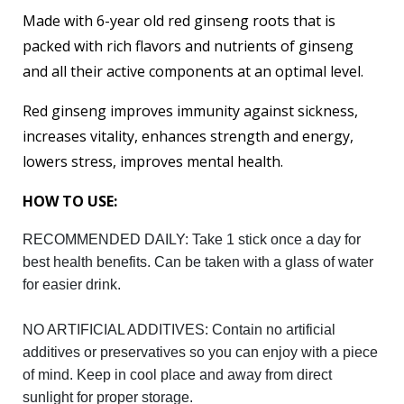
Made with 6-year old red ginseng roots that is
packed with rich flavors and nutrients of ginseng
and all their active components at an optimal level.
Red ginseng improves immunity against sickness,
increases vitality, enhances strength and energy,
lowers stress, improves mental health.
HOW TO USE:
RECOMMENDED DAILY: Take 1 stick once a day for
best health benefits. Can be taken with a glass of water
for easier drink.
NO ARTIFICIAL ADDITIVES: Contain no artificial
additives or preservatives so you can enjoy with a piece
of mind. Keep in cool place and away from direct
sunlight for proper storage.