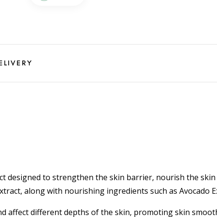
ELIVERY
ct designed to strengthen the skin barrier, nourish the sk
Extract, along with nourishing ingredients such as Avocado 
and affect different depths of the skin, promoting skin smoo