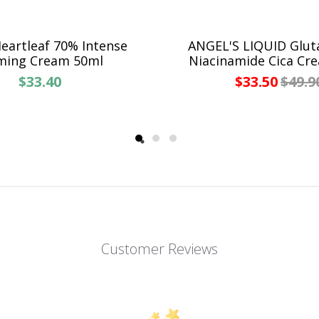
artleaf 70% Intense
ANGEL'S LIQUID Glut
ming Cream 50ml
Niacinamide Cica Cr
$33.40
$33.50
$49.9
Customer Reviews