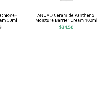
athione+
ANUA 3 Ceramide Panthenol
eam 50ml
Moisture Barrier Cream 100ml
0
$34.50