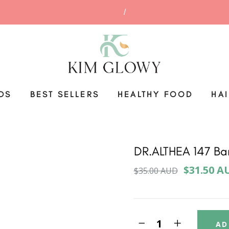
DS
BEST SELLERS
HEALTHY FOOD
HA
DR.ALTHEA 147 Ba
$31.50 A
$35.00 AUD
AD