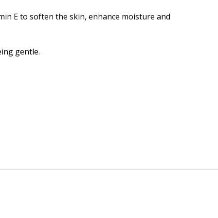
amin E to soften the skin, enhance moisture and
ing gentle.