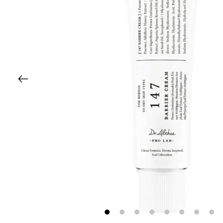
1
2
3
4
5
6
7
8