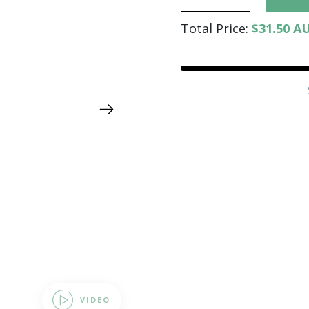
Total Price:
$31.50 A
VIDEO