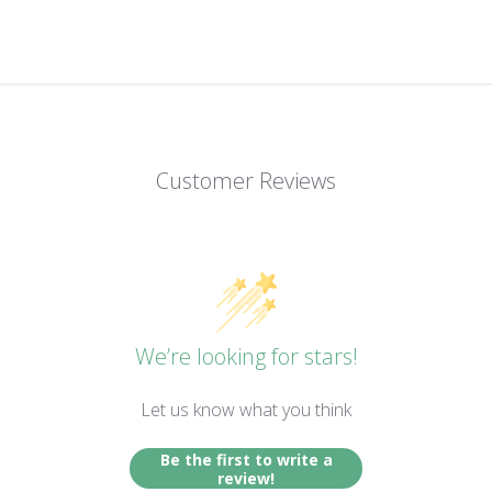
Customer Reviews
We’re looking for stars!
Let us know what you think
Be the first to write a
review!