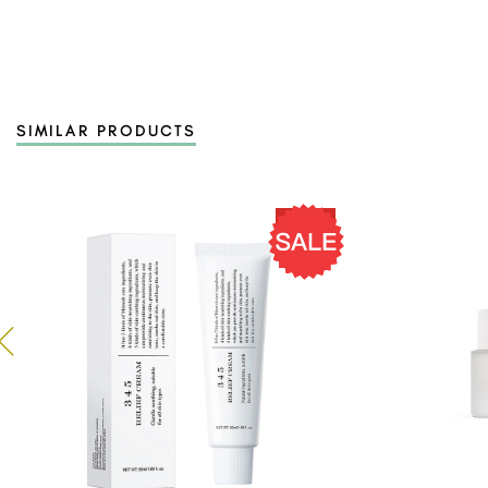
SIMILAR PRODUCTS
14 %