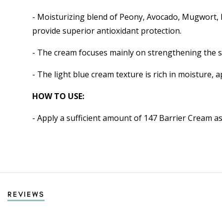
- Moisturizing blend of Peony, Avocado, Mugwort, K
provide superior antioxidant protection.
- The cream focuses mainly on strengthening the sk
- The light blue cream texture is rich in moisture, a
HOW TO USE:
- Apply a sufficient amount of 147 Barrier Cream as 
REVIEWS