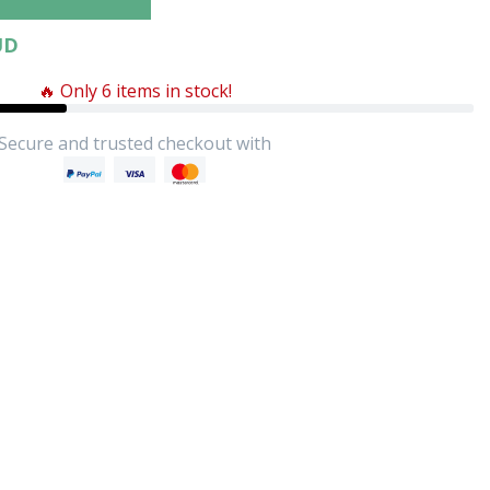
UD
🔥 Only 6 items in stock!
Secure and trusted checkout with