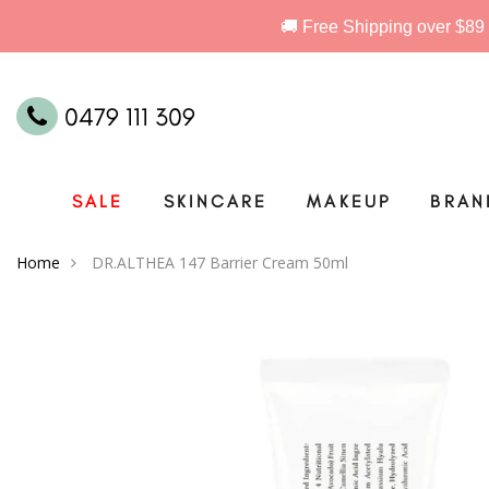
0479 111 309
SALE
SKINCARE
MAKEUP
BRAN
Home
DR.ALTHEA 147 Barrier Cream 50ml