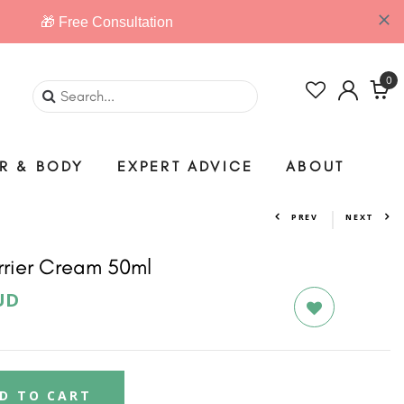
0
IR & BODY
EXPERT ADVICE
ABOUT
PREV
NEXT
rrier Cream 50ml
UD
D TO CART