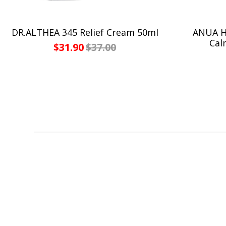
DR.ALTHEA 345 Relief Cream 50ml
ANUA He
Cal
$31.90
$37.00