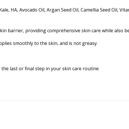
ale, HA, Avocado Oil, Argan Seed Oil, Camellia Seed Oil, Vit
in barrier, providing comprehensive skin care while also be
pplies smoothly to the skin, and is not greasy.
the last or final step in your skin care routine