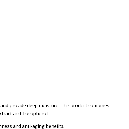
in and provide deep moisture. The product combines
Extract and Tocopherol.
thness and anti-aging benefits.