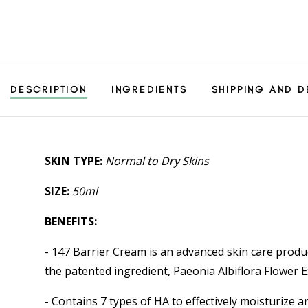
DESCRIPTION
INGREDIENTS
SHIPPING AND D
SKIN TYPE:
Normal to Dry Skins
SIZE:
50ml
BENEFITS:
- 147 Barrier Cream is an advanced skin care produ
the patented ingredient, Paeonia Albiflora Flower 
- Contains 7 types of HA to effectively moisturize 