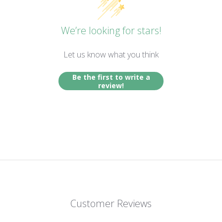
We’re looking for stars!
Let us know what you think
Be the first to write a
review!
Customer Reviews