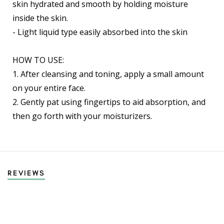
skin hydrated and smooth by holding moisture
inside the skin.
- Light liquid type easily absorbed into the skin
HOW TO USE:
1. After cleansing and toning, apply a small amount
on your entire face.
2. Gently pat using fingertips to aid absorption, and
then go forth with your moisturizers.
REVIEWS