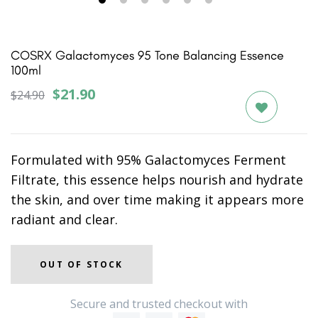
1
2
3
4
5
6
COSRX Galactomyces 95 Tone Balancing Essence
100ml
$21.90
$24.90
Formulated with 95% Galactomyces Ferment
Filtrate, this essence helps nourish and hydrate
the skin, and over time making it appears more
radiant and clear.
OUT OF STOCK
Secure and trusted checkout with