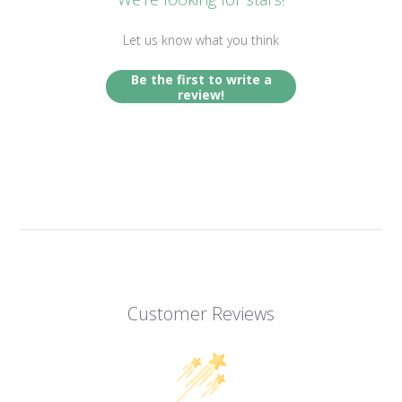
Let us know what you think
Be the first to write a
review!
Customer Reviews