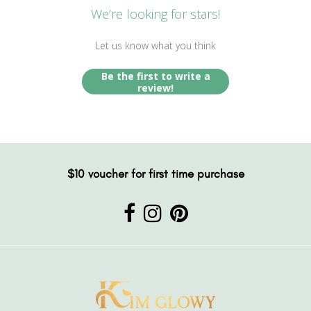
We’re looking for stars!
Let us know what you think
Be the first to write a
review!
$10 voucher for first time purchase