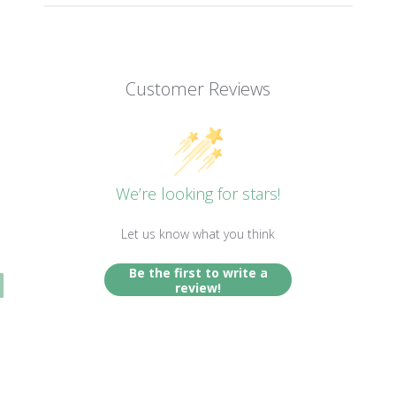
Customer Reviews
We’re looking for stars!
Let us know what you think
Be the first to write a
review!