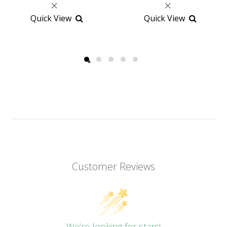
Quick View
Quick View
Customer Reviews
We’re looking for stars!