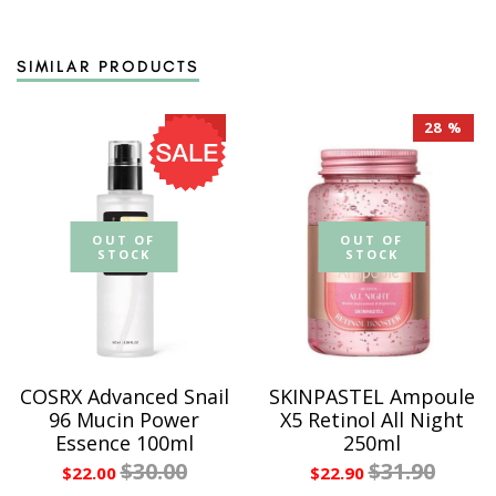
SIMILAR PRODUCTS
27 %
28 %
OUT OF
OUT OF
STOCK
STOCK
COSRX Advanced Snail
SKINPASTEL Ampoule
96 Mucin Power
X5 Retinol All Night
Essence 100ml
250ml
$30.00
$31.90
$22.00
$22.90