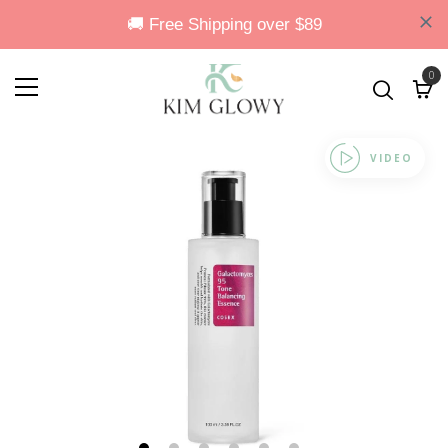
0
VIDEO