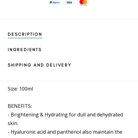
DESCRIPTION
INGREDIENTS
SHIPPING AND DELIVERY
Size: 100ml
BENEFITS:
- Brightening & Hydrating for dull and dehydrated
skin.
- Hyaluronic acid and panthenol also maintain the